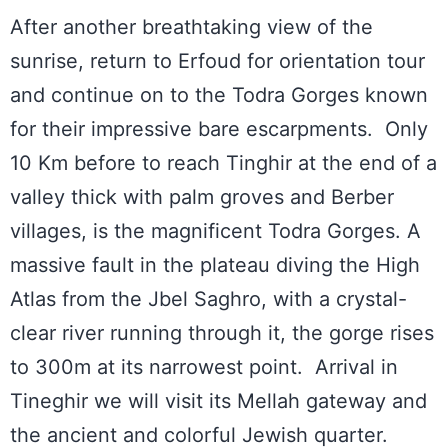
After another breathtaking view of the
sunrise, return to Erfoud for orientation tour
and continue on to the Todra Gorges known
for their impressive bare escarpments. Only
10 Km before to reach Tinghir at the end of a
valley thick with palm groves and Berber
villages, is the magnificent Todra Gorges. A
massive fault in the plateau diving the High
Atlas from the Jbel Saghro, with a crystal-
clear river running through it, the gorge rises
to 300m at its narrowest point. Arrival in
Tineghir we will visit its Mellah gateway and
the ancient and colorful Jewish quarter.