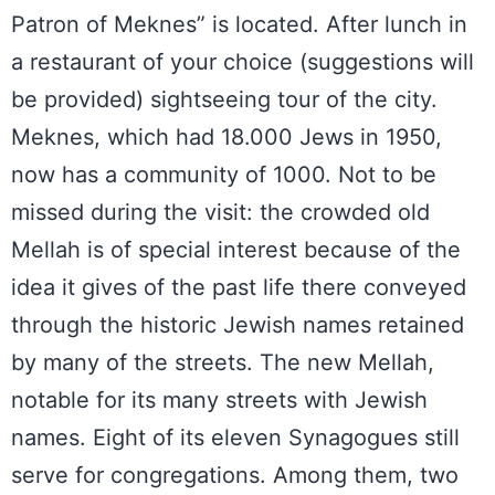
Patron of Meknes” is located. After lunch in
a restaurant of your choice (suggestions will
be provided) sightseeing tour of the city.
Meknes, which had 18.000 Jews in 1950,
now has a community of 1000. Not to be
missed during the visit: the crowded old
Mellah is of special interest because of the
idea it gives of the past life there conveyed
through the historic Jewish names retained
by many of the streets. The new Mellah,
notable for its many streets with Jewish
names. Eight of its eleven Synagogues still
serve for congregations. Among them, two