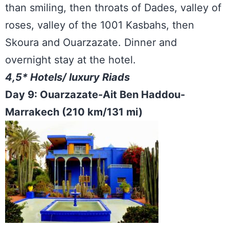
than smiling, then throats of Dades, valley of
roses, valley of the 1001 Kasbahs, then
Skoura and Ouarzazate. Dinner and
overnight stay at the hotel.
4,5* Hotels/ luxury Riads
Day 9: Ouarzazate-Ait Ben Haddou-
Marrakech (210 km/131 mi)