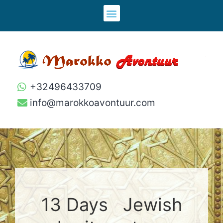
+32496433709
info@marokkoavontuur.com
13 Days Jewish