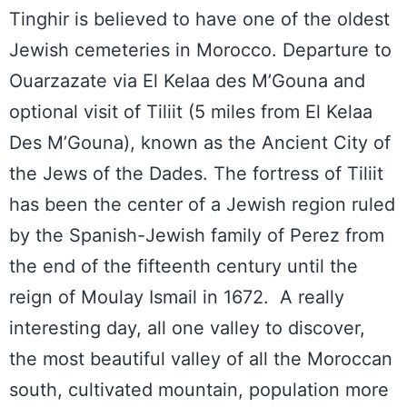
Tinghir is believed to have one of the oldest
Jewish cemeteries in Morocco. Departure to
Ouarzazate via El Kelaa des M’Gouna and
optional visit of Tiliit (5 miles from El Kelaa
Des M’Gouna), known as the Ancient City of
the Jews of the Dades. The fortress of Tiliit
has been the center of a Jewish region ruled
by the Spanish-Jewish family of Perez from
the end of the fifteenth century until the
reign of Moulay Ismail in 1672. A really
interesting day, all one valley to discover,
the most beautiful valley of all the Moroccan
south, cultivated mountain, population more