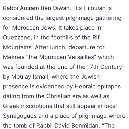
Rabbi Amram Ben Diwan. His Hiloulah is
considered the largest pilgrimage gathering
for Moroccan Jews. It takes place in
Ouezzane, in the foothills of the Rif
Mountains. After lunch, departure for
Meknes “the Moroccan Versailles” which
was founded at the end of the 17th Century
by Moulay Ismail, where the Jewish
presence is evidenced by Hebraic epitaphs
dating from the Christian era as well as
Greek inscriptions that still appear in local
Synagogues and a place of pilgrimage where
the tomb of Rabbi’ David Benmidan, “The