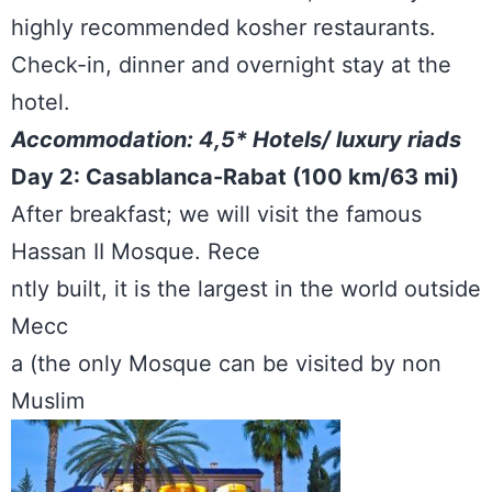
highly recommended kosher restaurants.
Check-in, dinner and overnight stay at the
hotel.
Accommodation: 4,5* Hotels/ luxury riads
Day 2: Casablanca-Rabat (100 km/63 mi)
After breakfast; we will visit the famous
Hassan II Mosque. Rece
ntly built, it is the largest in the world outside
Mecc
a (the only Mosque can be visited by non
Muslim