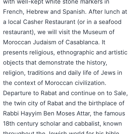
with well-kept white stone markers in
French, Hebrew and Spanish. After lunch at
a local Casher Restaurant (or in a seafood
restaurant), we will visit the Museum of
Moroccan Judaism of Casablanca. It
presents religious, ethnographic and artistic
objects that demonstrate the history,
religion, traditions and daily life of Jews in
the context of Moroccan civilization.
Departure to Rabat and continue on to Sale,
the twin city of Rabat and the birthplace of
Rabbi Hayyim Ben Moses Attar, the famous
18th century scholar and cabbalist, known
throughout the Jewish world for his bible