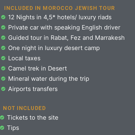
INCLUDED IN MOROCCO JEWISH TOUR
12 Nights in 4,5* hotels/ luxury riads
Private car with speaking English driver
Guided tour in Rabat, Fez and Marrakesh
One night in luxury desert camp
Local taxes
Camel trek in Desert
Mineral water during the trip
Airports transfers
NOT INCLUDED
Tickets to the site
Tips