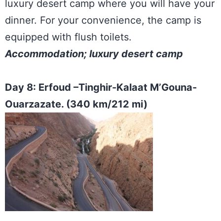
luxury desert camp where you will have your
dinner. For your convenience, the camp is
equipped with flush toilets.
Accommodation; luxury desert camp
Day 8: Erfoud –Tinghir-Kalaat M’Gouna-
Ouarzazate. (340 km/212 mi)