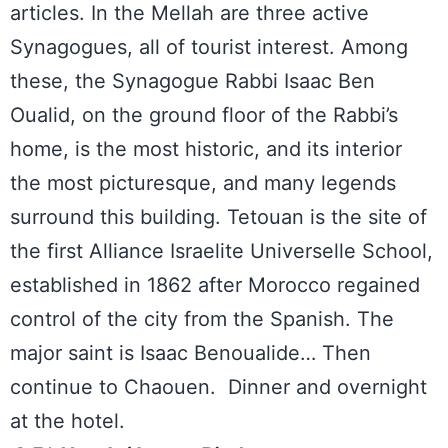
articles. In the Mellah are three active
Synagogues, all of tourist interest. Among
these, the Synagogue Rabbi Isaac Ben
Oualid, on the ground floor of the Rabbi’s
home, is the most historic, and its interior
the most picturesque, and many legends
surround this building. Tetouan is the site of
the first Alliance Israelite Universelle School,
established in 1862 after Morocco regained
control of the city from the Spanish. The
major saint is Isaac Benoualide… Then
continue to Chaouen. Dinner and overnight
at the hotel.