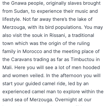
the Gnawa people, originally slaves brought
from Sudan, to experience their music and
lifestyle. Not far away there’s the lake of
Merzouga, with its bird populations. You may
also visit the souk in Rissani, a traditional
town which was the origin of the ruling
family in Morocco and the meeting place of
the Caravans trading as far as Timbuctou in
Mali. Here you will see a lot of men hooded
and women veiled. In the afternoon you will
start your guided camel ride, led by an
experienced camel man to explore within the
sand sea of Merzouga. Overnight at our