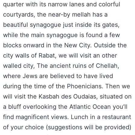
quarter with its narrow lanes and colorful
courtyards, the near-by mellah has a
beautiful synagogue just inside its gates,
while the main synagogue is found a few
blocks onward in the New City. Outside the
city walls of Rabat, we will visit an other
walled city, The ancient ruins of Chellah,
where Jews are believed to have lived
during the time of the Phoenicians. Then we
will visit the Kasbah des Oudaias, situated on
a bluff overlooking the Atlantic Ocean you’ll
find magnificent views. Lunch in a restaurant
of your choice (suggestions will be provided)