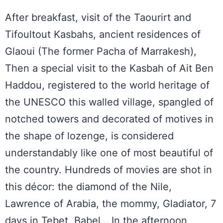
After breakfast, visit of the Taourirt and
Tifoultout Kasbahs, ancient residences of
Glaoui (The former Pacha of Marrakesh),
Then a special visit to the Kasbah of Ait Ben
Haddou, registered to the world heritage of
the UNESCO this walled village, spangled of
notched towers and decorated of motives in
the shape of lozenge, is considered
understandably like one of most beautiful of
the country. Hundreds of movies are shot in
this décor: the diamond of the Nile,
Lawrence of Arabia, the mommy, Gladiator, 7
days in Tebet, Babel… In the afternoon