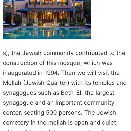
s), the Jewish community contributed to the
construction of this mosque, which was
inaugurated in 1994. Then we will visit the
Mellah (Jewish Quarter) with its temples and
synagogues such as Beth-El, the largest
synagogue and an important community
center, seating 500 persons. The Jewish
cemetery in the mellah is open and quiet,