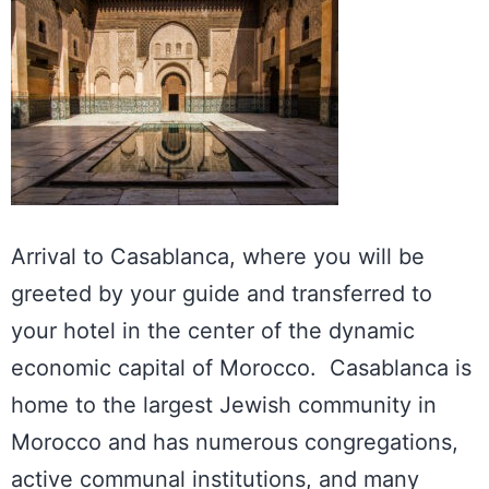
Arrival to
Casablanca
, where you will be
greeted by your guide and transferred to
your hotel in the center of the dynamic
economic capital of Morocco. Casablanca is
home to the largest Jewish community in
Morocco and has numerous congregations,
active communal institutions, and many