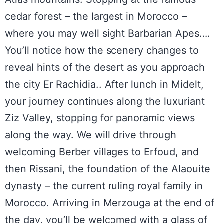
cedar forest – the largest in Morocco –
where you may well sight Barbarian Apes….
You’ll notice how the scenery changes to
reveal hints of the desert as you approach
the city Er Rachidia.. After lunch in Midelt,
your journey continues along the luxuriant
Ziz Valley, stopping for panoramic views
along the way. We will drive through
welcoming Berber villages to Erfoud, and
then Rissani, the foundation of the Alaouite
dynasty – the current ruling royal family in
Morocco. Arriving in Merzouga at the end of
the day, you’ll be welcomed with a glass of