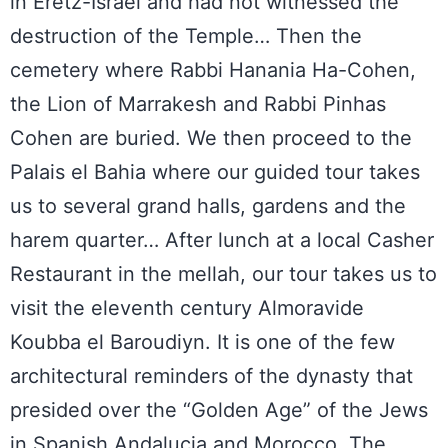
in Eretz-Israel and had not witnessed the
destruction of the Temple… Then the
cemetery where Rabbi Hanania Ha-Cohen,
the Lion of Marrakesh and Rabbi Pinhas
Cohen are buried. We then proceed to the
Palais el Bahia where our guided tour takes
us to several grand halls, gardens and the
harem quarter… After lunch at a local Casher
Restaurant in the mellah, our tour takes us to
visit the eleventh century Almoravide
Koubba el Baroudiyn. It is one of the few
architectural reminders of the dynasty that
presided over the “Golden Age” of the Jews
in Spanish Andalucia and Morocco. The