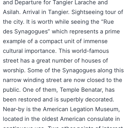
and Departure for Tangier Larache and
Asilah. Arrival in Tangier. Sightseeing tour of
the city. It is worth while seeing the “Rue
des Synagogues” which represents a prime
example of a compact unit of immense
cultural importance. This world-famous
street has a great number of houses of
worship. Some of the Synagogues along this
narrow winding street are now closed to the
public. One of them, Temple Benatar, has
been restored and is superbly decorated.
Near-by is the American Legation Museum,
located in the oldest American consulate in