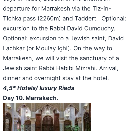
departure for Marrakesh via the Tiz-in-
Tichka pass (2260m) and Taddert. Optional:
excursion to the Rabbi David Oumouchy.
Optional: excursion to a Jewish saint, David
Lachkar (or Moulay Ighi). On the way to
Marrakesh, we will visit the sanctuary of a
Jewish saint Rabbi Habibi Mizrahi. Arrival,
dinner and overnight stay at the hotel.
4,5* Hotels/ luxury Riads
Day 10. Marrakech.