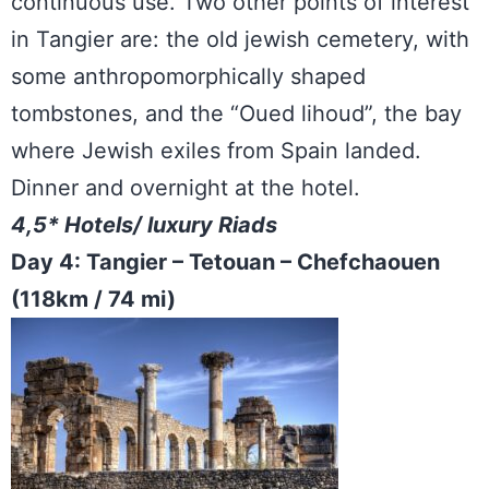
continuous use. Two other points of interest
in Tangier are: the old jewish cemetery, with
some anthropomorphically shaped
tombstones, and the “Oued lihoud”, the bay
where Jewish exiles from Spain landed.
Dinner and overnight at the hotel.
4,5* Hotels/ luxury Riads
Day 4: Tangier – Tetouan – Chefchaouen
(118km / 74 mi)