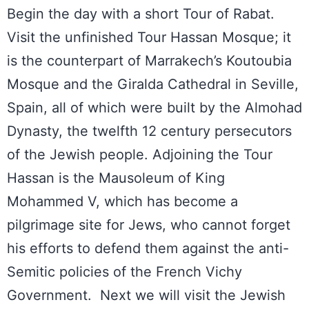
Begin the day with a short Tour of Rabat.
Visit the unfinished Tour Hassan Mosque; it
is the counterpart of Marrakech’s Koutoubia
Mosque and the Giralda Cathedral in Seville,
Spain, all of which were built by the Almohad
Dynasty, the twelfth 12 century persecutors
of the Jewish people. Adjoining the Tour
Hassan is the Mausoleum of King
Mohammed V, which has become a
pilgrimage site for Jews, who cannot forget
his efforts to defend them against the anti-
Semitic policies of the French Vichy
Government. Next we will visit the Jewish