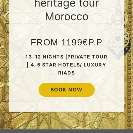
heritage tour
Morocco
FROM 1199€P.P
13-12 NIGHTS |PRIVATE TOUR
| 4-5 STAR HOTELS/ LUXURY
RIADS
BOOK NOW