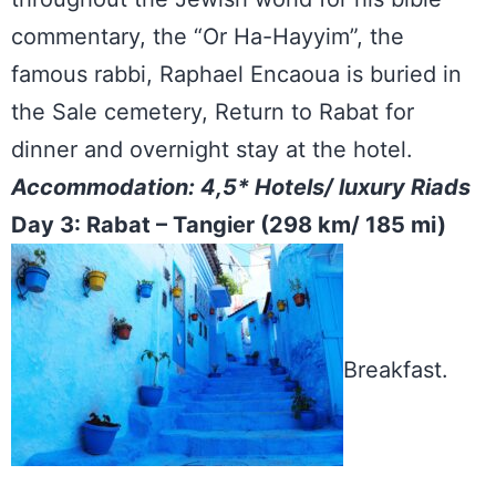
commentary, the “Or Ha-Hayyim”, the
famous rabbi, Raphael Encaoua is buried in
the Sale cemetery, Return to Rabat for
dinner and overnight stay at the hotel.
Accommodation: 4,5* Hotels/ luxury Riads
Day 3: Rabat – Tangier (298 km/ 185 mi)
Breakfast.