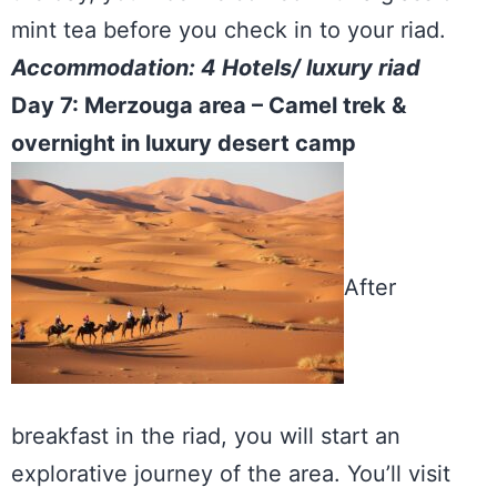
mint tea before you check in to your riad.
Accommodation: 4 Hotels/ luxury riad
Day 7: Merzouga area – Camel trek &
overnight in luxury desert camp
After
breakfast in the riad, you will start an
explorative journey of the area. You’ll visit