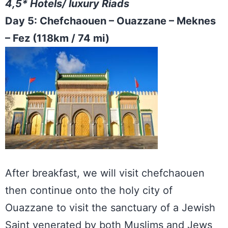
4,5* Hotels/ luxury Riads
Day 5: Chefchaouen – Ouazzane – Meknes
– Fez (118km / 74 mi)
After breakfast, we will visit chefchaouen
then continue onto the holy city of
Ouazzane to visit the sanctuary of a Jewish
Saint venerated by both Muslims and Jews