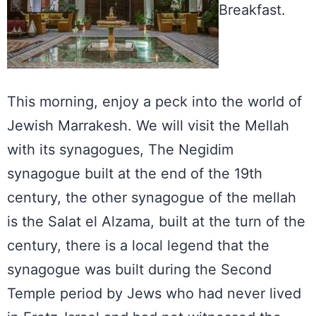
Breakfast.
This morning, enjoy a peck into the world of
Jewish Marrakesh. We will visit the Mellah
with its synagogues, The Negidim
synagogue built at the end of the 19th
century, the other synagogue of the mellah
is the Salat el Alzama, built at the turn of the
century, there is a local legend that the
synagogue was built during the Second
Temple period by Jews who had never lived