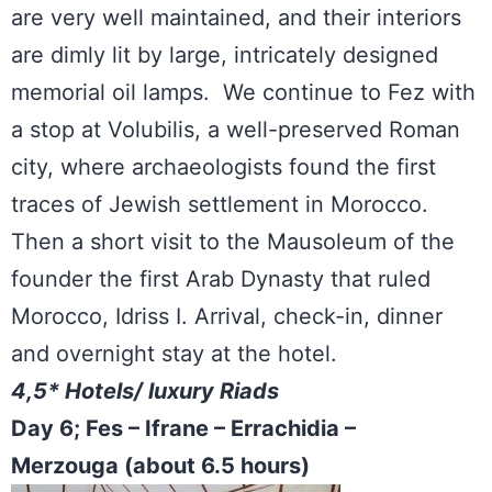
are very well maintained, and their interiors
are dimly lit by large, intricately designed
memorial oil lamps. We continue to Fez with
a stop at Volubilis, a well-preserved Roman
city, where archaeologists found the first
traces of Jewish settlement in Morocco.
Then a short visit to the Mausoleum of the
founder the first Arab Dynasty that ruled
Morocco, Idriss I. Arrival, check-in, dinner
and overnight stay at the hotel.
4,5* Hotels/ luxury Riads
Day 6; Fes – Ifrane – Errachidia –
Merzouga (about 6.5 hours)