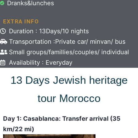
Dranks&lunches
EXTRA INFO
Duration : 13Days/10 nights
Transportation :Private car/ minvan/ bus
Small groups/famillies/couples/ individual
Availability : Everyday
13 Days Jewish heritage
tour Morocco
Day 1: Casablanca: Transfer arrival (35
km/22 mi)