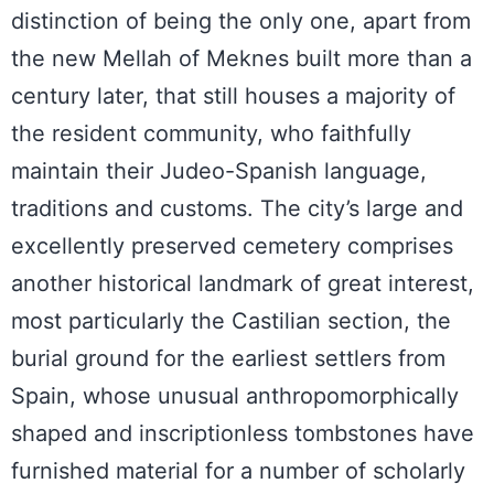
distinction of being the only one, apart from
the new Mellah of Meknes built more than a
century later, that still houses a majority of
the resident community, who faithfully
maintain their Judeo-Spanish language,
traditions and customs. The city’s large and
excellently preserved cemetery comprises
another historical landmark of great interest,
most particularly the Castilian section, the
burial ground for the earliest settlers from
Spain, whose unusual anthropomorphically
shaped and inscriptionless tombstones have
furnished material for a number of scholarly