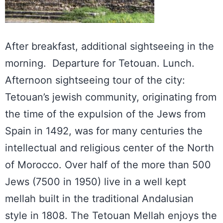
After breakfast, additional sightseeing in the
morning. Departure for Tetouan. Lunch.
Afternoon sightseeing tour of the city:
Tetouan’s jewish community, originating from
the time of the expulsion of the Jews from
Spain in 1492, was for many centuries the
intellectual and religious center of the North
of Morocco. Over half of the more than 500
Jews (7500 in 1950) live in a well kept
mellah built in the traditional Andalusian
style in 1808. The Tetouan Mellah enjoys the