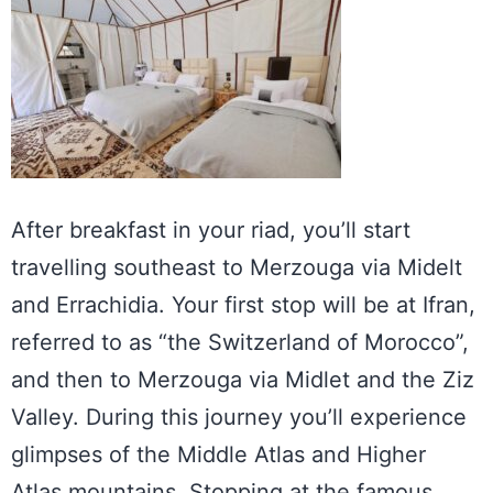
After breakfast in your riad, you’ll start
travelling southeast to Merzouga via Midelt
and Errachidia. Your first stop will be at Ifran,
referred to as “the Switzerland of Morocco”,
and then to Merzouga via Midlet and the Ziz
Valley. During this journey you’ll experience
glimpses of the Middle Atlas and Higher
Atlas mountains. Stopping at the famous