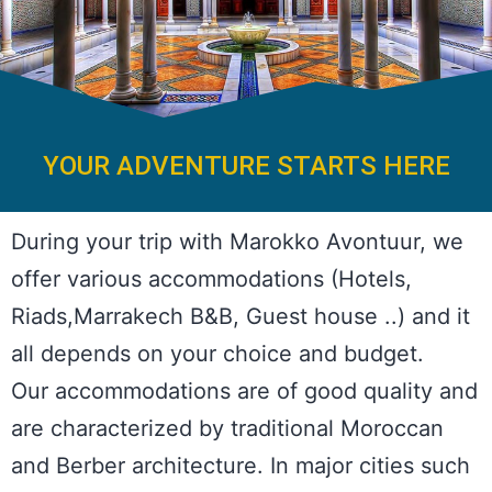
YOUR ADVENTURE STARTS HERE
During your trip with Marokko Avontuur, we
offer various accommodations (Hotels,
Riads,Marrakech B&B, Guest house ..) and it
all depends on your choice and budget.
Our accommodations are of good quality and
are characterized by traditional Moroccan
and Berber architecture. In major cities such