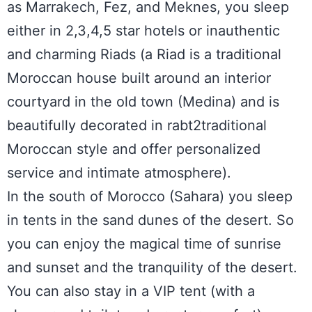
as Marrakech, Fez, and Meknes, you sleep
either in 2,3,4,5 star hotels or inauthentic
and charming Riads (a Riad is a traditional
Moroccan house built around an interior
courtyard in the old town (Medina) and is
beautifully decorated in rabt2traditional
Moroccan style and offer personalized
service and intimate atmosphere).
In the south of Morocco (Sahara) you sleep
in tents in the sand dunes of the desert. So
you can enjoy the magical time of sunrise
and sunset and the tranquility of the desert.
You can also stay in a VIP tent (with a