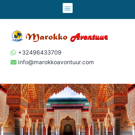
+32496433709
info@marokkoavontuur.com