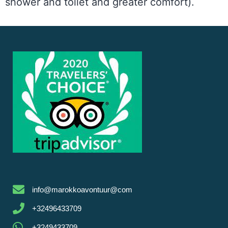
shower and toilet and greater comfort).
info@marokkoavontuur@com
+32496433709
+3249433709