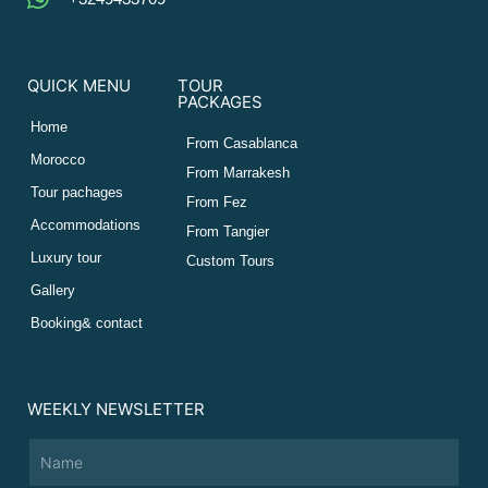
QUICK MENU
TOUR
PACKAGES
Home
From Casablanca
Morocco
From Marrakesh
Tour pachages
From Fez
Accommodations
From Tangier
Luxury tour
Custom Tours
Gallery
Booking& contact
WEEKLY NEWSLETTER